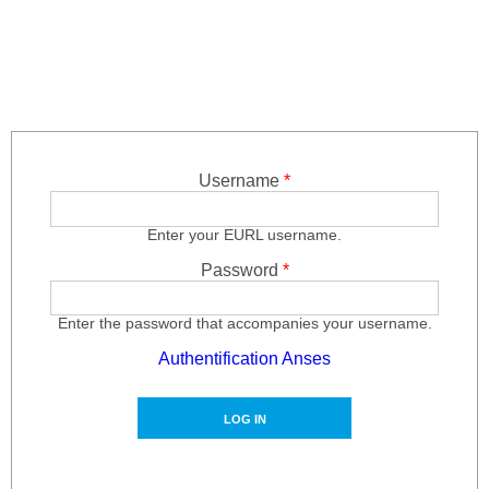
Skip to main content
Username
*
Enter your EURL username.
Password
*
Enter the password that accompanies your username.
Authentification Anses