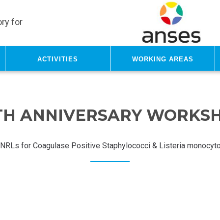
ry for
Activities
Working areas
TH ANNIVERSARY WORKS
NRLs for Coagulase Positive Staphylococci & Listeria monocyt