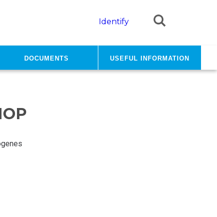
Identify
Documents
Useful information
HOP
ogenes