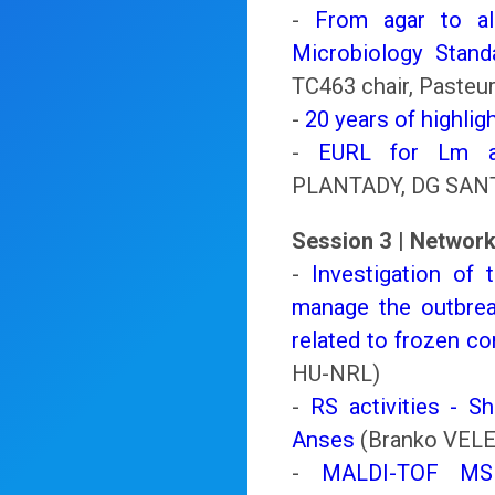
-
From agar to al
Microbiology Standa
TC463 chair, Pasteur
-
20 years of highlig
-
EURL for Lm an
PLANTADY, DG SAN
Session 3 | Network
-
Investigation of
manage the outbrea
related to frozen co
HU-NRL)
-
RS activities - S
Anses
(Branko VELE
-
MALDI-TOF MS id