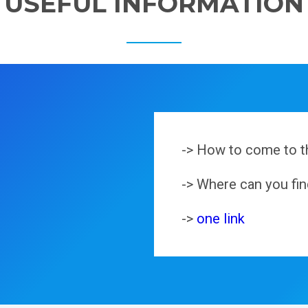
USEFUL INFORMATION
-> How to come to t
-> Where can you f
->
one link