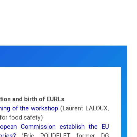
tion and birth of EURLs
ing of the workshop
(Laurent LALOUX,
for food safety)
opean Commission establish the EU
ories?
(Eric POUDELET, former DG