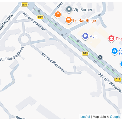
Leaflet
| Map data ©
Google