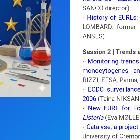
SANCO director)
-
History of EURLs:
LOMBARD, former 
ANSES)
Session 2 | Trends
-
Monitoring trends
monocytogenes an
RIZZI, EFSA, Parma, 
-
ECDC surveillance
2006
(Taina NIKSAN
-
New EURL for Foo
Listeria
(Eva MØLLER
-
Catalyse, a projec
University of Cremon