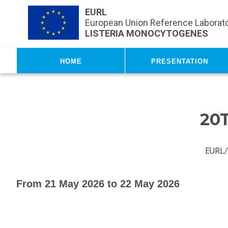
Skip to main content
EURL
European Union Reference Laborato
LISTERIA MONOCYTOGENES
Home
Presentation
20
EURL/
From 21 May 2026 to 22 May 2026