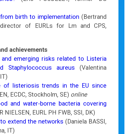
 from birth to implementation
(Bertrand
director of EURLs for Lm and CPS,
 and achievements
 and emerging risks related to Listeria
d Staphylococcus aureus
(Valentina
IT)
 of listeriosis trends in the EU since
EN, ECDC, Stockholm, SE)
online
d and water-borne bacteria covering
 NIELSEN, EURL PH FWB, SSI, DK)
t to extend the networks
(Daniela BASSI,
a, IT)