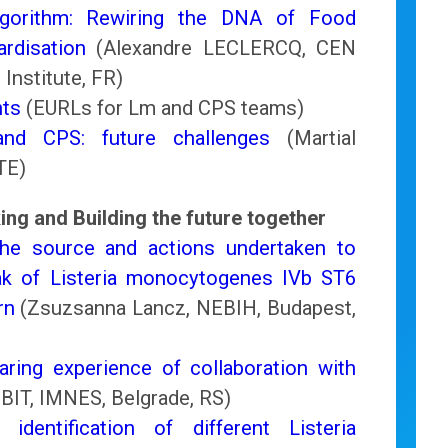
gorithm: Rewiring the DNA of Food
rdisation
(Alexandre LECLERCQ, CEN
 Institute, FR)
hts
(EURLs for Lm and CPS teams)
d CPS: future challenges
(Martial
TE)
ing and Building the future together
 the source and actions undertaken to
k of Listeria monocytogenes IVb ST6
rn
(Zsuzsanna Lancz, NEBIH, Budapest,
haring experience of collaboration with
BIT, IMNES, Belgrade, RS)
entification of different Listeria