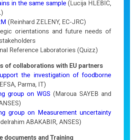
ins in the same sample
(Lucija HLEBIC,
L)
RM
(Reinhard ZELENY, EC-JRC)
tegic orientations and future needs of
stakeholders
onal Reference Laboratories (Quizz)
s of collaborations with EU partners
pport the investigation of foodborne
 EFSA, Parma, IT)
ing group on WGS
(Maroua SAYEB and
 ANSES)
ng group on Measurement uncertainty
bdelrahim ABAKABIR, ANSES)
ce documents and Training