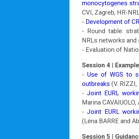
monocytogenes stra
CVI, Zagreb, HR-NR
-
Development of C
- Round table: stra
NRLs networks and 
- Evaluation of Nati
Session 4 | Example
-
Use of WGS to su
outbreaks
(V. RIZZI,
-
Joint EURL work
Marina CAVAIUOLO,
-
Joint EURL worki
(Léna BARRE and A
Session 5 | Guidan