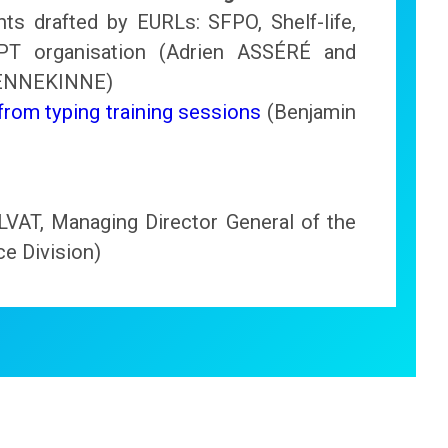
s drafted by EURLs: SFPO, Shelf-life,
 PT organisation (Adrien ASSÉRÉ and
HENNEKINNE)
rom typing training sessions
(Benjamin
LVAT, Managing Director General of the
e Division)