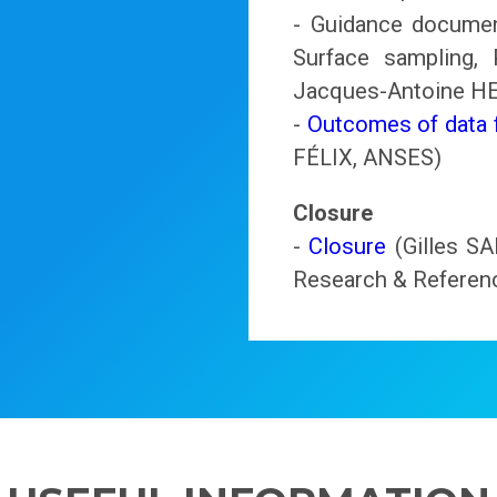
- Guidance document
Surface sampling,
Jacques-Antoine 
-
Outcomes of data f
FÉLIX, ANSES)
Closure
-
Closure
(Gilles SA
Research & Referenc