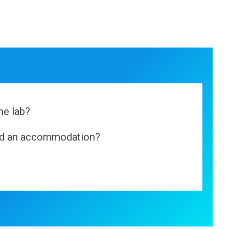
he lab?
ind an accommodation?