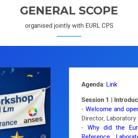
GENERAL SCOPE
organised jointly with EURL CPS
Agenda
:
Link
Session 1 | Introduc
-
Welcome and open
Director, Laboratory 
-
Why did the Eur
Reference Laborat