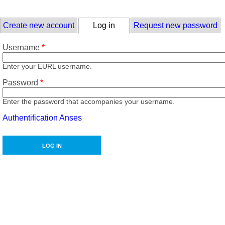
Skip to main content
Primary tabs
Create new account
Log in
(active tab)
Request new password
Username
*
Enter your EURL username.
Password
*
Enter the password that accompanies your username.
Authentification Anses