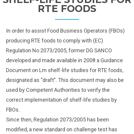
RTE FOODS
In order to assist Food Business Operators (FBOs)
producing RTE foods to comply with (EC)
Regulation No 2073/2005, former DG SANCO
developed and made available in 2008 a Guidance
Document on Lm shelf-life studies for RTE foods,
designated as “draft”. This document may also be
used by Competent Authorities to verify the
correct implementation of shelf-life studies by
FBOs.
Since then, Regulation 2073/2005 has been
modified, a new standard on challenge test has