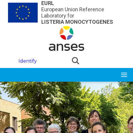
Skip to main content
EURL
European Union Reference
Laboratory for
LISTERIA MONOCYTOGENES
Identify