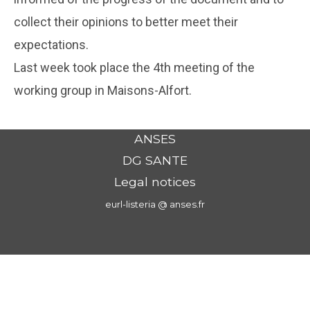
collect their opinions to better meet their
expectations.
Last week took place the 4th meeting of the
working group in Maisons-Alfort.
ANSES
DG SANTE
Legal notices
eurl-listeria @ anses.fr