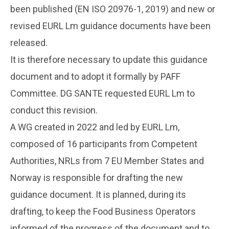
been published (EN ISO 20976-1, 2019) and new or
revised EURL Lm guidance documents have been
released.
It is therefore necessary to update this guidance
document and to adopt it formally by PAFF
Committee. DG SANTE requested EURL Lm to
conduct this revision.
A WG created in 2022 and led by EURL Lm,
composed of 16 participants from Competent
Authorities, NRLs from 7 EU Member States and
Norway is responsible for drafting the new
guidance document. It is planned, during its
drafting, to keep the Food Business Operators
informed of the progress of the document and to