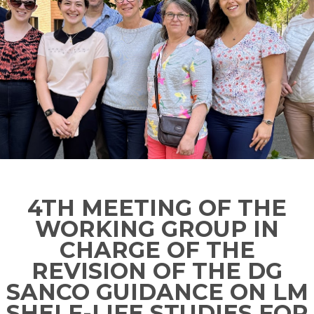
4TH MEETING OF THE
WORKING GROUP IN
CHARGE OF THE
REVISION OF THE DG
SANCO GUIDANCE ON LM
SHELF-LIFE STUDIES FOR