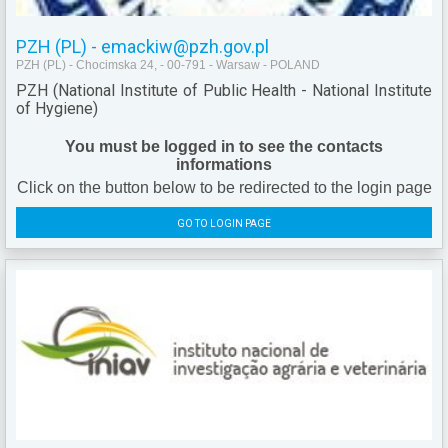
PZH (PL) - emackiw@pzh.gov.pl
PZH (PL) - Chocimska 24, - 00-791 - Warsaw - POLAND
PZH (National Institute of Public Health - National Institute
of Hygiene)
You must be logged in to see the contacts
informations
Click on the button below to be redirected to the login page
GO TO LOGIN PAGE