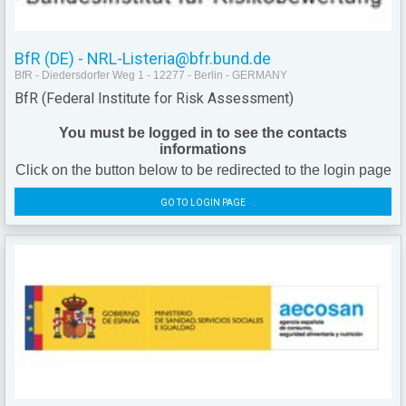
BfR (DE) - NRL-Listeria@bfr.bund.de
BfR - Diedersdorfer Weg 1 - 12277 - Berlin - GERMANY
BfR (Federal Institute for Risk Assessment)
You must be logged in to see the contacts
informations
Click on the button below to be redirected to the login page
GO TO LOGIN PAGE