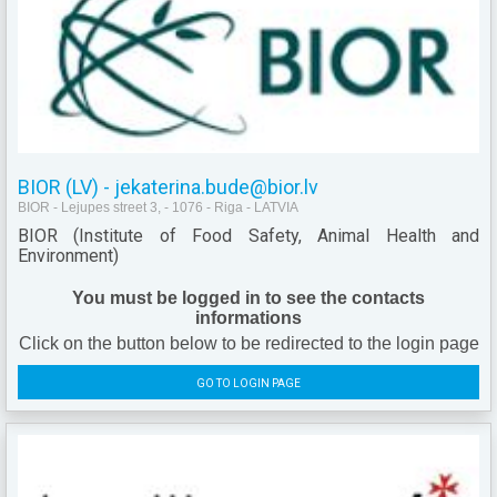
BIOR (LV) - jekaterina.bude@bior.lv
BIOR - Lejupes street 3, - 1076 - Riga - LATVIA
BIOR (Institute of Food Safety, Animal Health and
Environment)
You must be logged in to see the contacts
informations
Click on the button below to be redirected to the login page
GO TO LOGIN PAGE