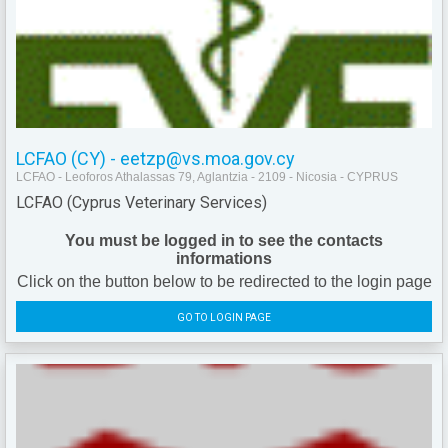
LCFAO (CY) - eetzp@vs.moa.gov.cy
LCFAO - Leoforos Athalassas 79, Aglantzia - 2109 - Nicosia - CYPRUS
LCFAO (Cyprus Veterinary Services)
You must be logged in to see the contacts
informations
Click on the button below to be redirected to the login page
GO TO LOGIN PAGE