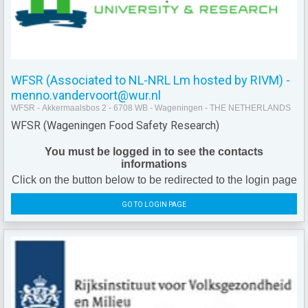
WFSR (Associated to NL-NRL Lm hosted by RIVM) -
menno.vandervoort@wur.nl
WFSR - Akkermaalsbos 2 - 6708 WB - Wageningen - THE NETHERLANDS
WFSR (Wageningen Food Safety Research)
You must be logged in to see the contacts
informations
Click on the button below to be redirected to the login page
GO TO LOGIN PAGE