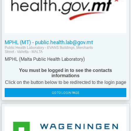
MPHL (MT) - public.health.lab@gov.mt
Public Health Laboratory - EVANS Buildings, Merchants
Street - Valletta - MALTA
MPHL (Malta Public Health Laboratory)
You must be logged in to see the contacts
informations
Click on the button below to be redirected to the login page
GO TO LOGIN PAGE