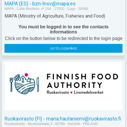
MAPA (ES) - bzn-lnsv@mapa.es
MAPA - Calle Montirón, nº 154. - 27002 - Lugo - SPAIN
MAPA (Ministry of Agriculture, Fisheries and Food)
You must be logged in to see the contacts
informations
Click on the button below to be redirected to the login page
GO TO LOGIN PAGE
Ruokavirasto (FI) - maria.hautaniemi@ruokavirasto.fi
Ruokavirasto - Mustialankatu 3 - 00790 - Helsinki - FINLAND