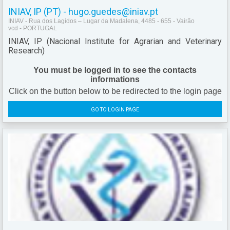
INIAV, IP (PT) - hugo.guedes@iniav.pt
INIAV - Rua dos Lagidos – Lugar da Madalena, 4485 - 655 - Vairão
vcd - PORTUGAL
INIAV, IP (Nacional Institute for Agrarian and Veterinary
Research)
You must be logged in to see the contacts
informations
Click on the button below to be redirected to the login page
GO TO LOGIN PAGE