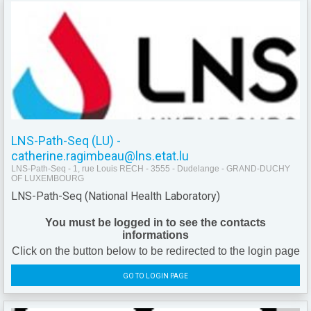
LNS-Path-Seq (LU) -
catherine.ragimbeau@lns.etat.lu
LNS-Path-Seq - 1, rue Louis RECH - 3555 - Dudelange - GRAND-DUCHY
OF LUXEMBOURG
LNS-Path-Seq (National Health Laboratory)
You must be logged in to see the contacts
informations
Click on the button below to be redirected to the login page
GO TO LOGIN PAGE