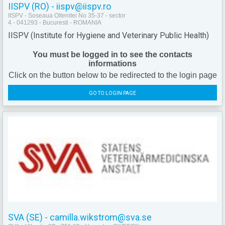
IISPV (RO) - iispv@iispv.ro
IISPV - Soseaua Oltenitei No 35-37 - sector
4 - 041293 - Bucuresti - ROMANIA
IISPV (Institute for Hygiene and Veterinary Public Health)
You must be logged in to see the contacts
informations
Click on the button below to be redirected to the login page
GO TO LOGIN PAGE
SVA (SE) - camilla.wikstrom@sva.se