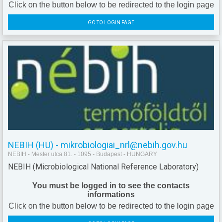
Click on the button below to be redirected to the login page
GO TO LOGIN PAGE
NEBIH (HU) - mikrobiologiai_nrl@nebih.gov.hu
NEBIH - Mester utca 81. - 1095 - Budapest - HUNGARY
NEBIH (Microbiological National Reference Laboratory)
You must be logged in to see the contacts
informations
Click on the button below to be redirected to the login page