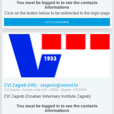
You must be logged in to see the contacts
informations
Click on the button below to be redirected to the login page
GO TO LOGIN PAGE
CVI Zagreb (HR) - stojevic@veinst.hr
CVI Zagreb - Savska cesta 143 - 10000 - Zagreb - CROATIA
CVI Zagreb (Croatian Veterinary Institute Zagreb)
You must be logged in to see the contacts
informations