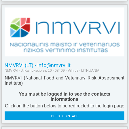
NMVRVI (LT) - info@nmvrvi.lt
NMVRVI - J. Kairiukscio str. 10 - 08409 - Vilnius - LITHUANIA
NMVRVI (National Food and Veterinary Risk Assessment
Institute)
You must be logged in to see the contacts
informations
Click on the button below to be redirected to the login page
GO TO LOGIN PAGE