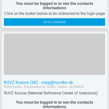
You must be logged in to see the contacts
informations
Click on the button below to be redirected to the login page
GO TO LOGIN PAGE
RUVZ Kosice (SK) - mzp@ruvzke.sk
RUVZ Kosice - Rooseveltova 8 - 04001 - Košice - SLOVAKIA
RUVZ Kosice (National Reference Center of listeriosis)
You must be logged in to see the contacts
informations