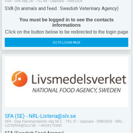
SVA - Ulls väg 2B - 751 89 - Uppsala - SWEDEN
SVA (In animals and feed : Swedish Veterinary Agency)
You must be logged in to see the contacts
informations
Click on the button below to be redirected to the login page
GO TO LOGIN PAGE
SFA (SE) - NRL-Listeria@slv.se
SFA - Dag Hammarskjölds väg 56 C - 751 37 - Uppsala - SWEDEN - NRL-
LISTERIA@SLV.SE - +4618175500