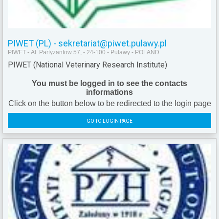
PIWET (PL) - sekretariat@piwet.pulawy.pl
PIWET - Al. Partyzantow 57, - 24-100 - Pulawy - POLAND
PIWET (National Veterinary Research Institute)
You must be logged in to see the contacts
informations
Click on the button below to be redirected to the login page
GO TO LOGIN PAGE