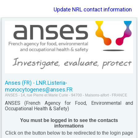
Update NRL contact information
Anses (FR) - LNR.Listeria-
monocytogenes@anses.FR
ANSES - 14, rue Pierre et Marie Curie - 94700 - Maisons-alfort - FRANCE
ANSES (French Agency for Food, Environmental and
Occupational Health & Safety)
You must be logged in to see the contacts
informations
Click on the button below to be redirected to the login page