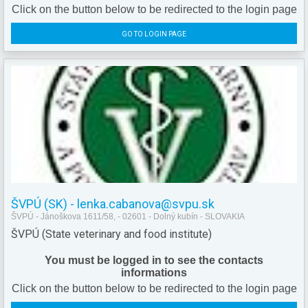
Click on the button below to be redirected to the login page
GO TO LOGIN PAGE
ŠVPÚ (SK) - lenka.cabanova@svpu.sk
ŠVPÚ - Jánoškova 1611/58, - 02601 - Dolný kubín - SLOVAKIA
ŠVPÚ (State veterinary and food institute)
You must be logged in to see the contacts
informations
Click on the button below to be redirected to the login page