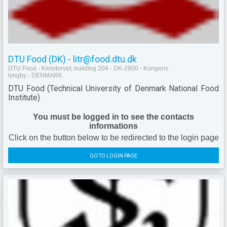
DTU Food (DK) - litr@food.dtu.dk
DTU Food - Kemitorvet, building 204 - DK-2800 - Kongens
lyngby - DENMARK
DTU Food (Technical University of Denmark National Food
Institute)
You must be logged in to see the contacts
informations
Click on the button below to be redirected to the login page
GO TO LOGIN PAGE