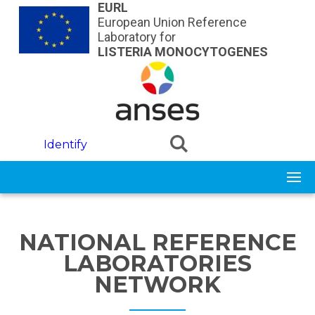
Skip to main content
EURL
European Union Reference
Laboratory for
LISTERIA MONOCYTOGENES
Identify
NATIONAL REFERENCE
LABORATORIES
NETWORK