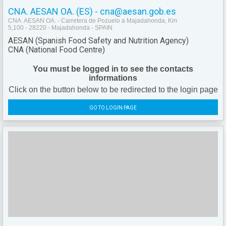
CNA. AESAN OA. (ES) - cna@aesan.gob.es
CNA. AESAN OA. - Carretera de Pozuelo a Majadahonda, Km
5,100 - 28220 - Majadahonda - SPAIN
AESAN (Spanish Food Safety and Nutrition Agency)
CNA (National Food Centre)
You must be logged in to see the contacts
informations
Click on the button below to be redirected to the login page
GO TO LOGIN PAGE