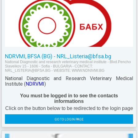
NDRVMI, BFSA (BG) - NRL_Listeria@bfsa.bg
National Diagnostic and research veterinary medical institute - Blvd.Pencho
Slaveikov 15 - 1606 - Sofia - BULGARIA - CONTACT:
NRL_LISTERIA@BFSA.BG - WEBSITE: WWW.NDNIVMI.BG
National Diagnostic and Research Veterinary Medical
Institute (
NDRVMI
)
You must be logged in to see the contacts
informations
Click on the button below to be redirected to the login page
GO TO LOGIN PAGE