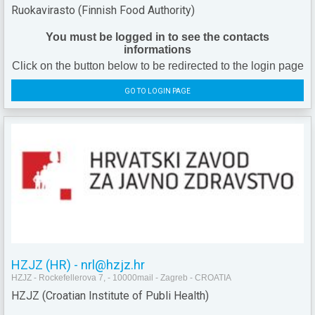
Ruokavirasto (Finnish Food Authority)
You must be logged in to see the contacts
informations
Click on the button below to be redirected to the login page
GO TO LOGIN PAGE
HZJZ (HR) - nrl@hzjz.hr
HZJZ - Rockefellerova 7, - 10000mail - Zagreb - CROATIA
HZJZ (Croatian Institute of Publi Health)