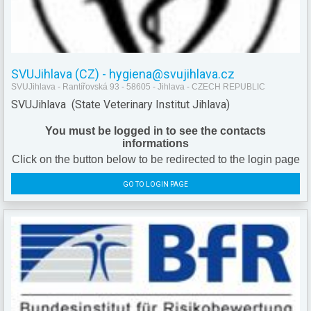
SVUJihlava (CZ) - hygiena@svujihlava.cz
SVUJihlava - Rantířovská 93 - 58605 - Jihlava - CZECH REPUBLIC
SVUJihlava (State Veterinary Institut Jihlava)
You must be logged in to see the contacts
informations
Click on the button below to be redirected to the login page
GO TO LOGIN PAGE