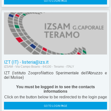
GO TO LOGIN PAGE
IZT (IT) - listeria@izs.it
IZSAM - Via Campo Boario - 64100 - Teramo - ITALY
IZT (Istituto Zooprofilattico Sperimentale dell’Abruzzo e
del Molise)
You must be logged in to see the contacts
informations
Click on the button below to be redirected to the login page
GO TO LOGIN PAGE