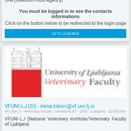
SFA (Swedish Food Agency)
You must be logged in to see the contacts
informations
Click on the button below to be redirected to the login page
GO TO LOGIN PAGE
VF.UNI-LJ (SI) - irena.zdovc@vf.uni-lj.si
VF.UNI-LJ - Veterinary Faculty - Gerbičeva 60 - 1000 - Ljubljana - SLOVENIA
VF.UNI-LJ (National Veterinary Institute/Veterinary Faculty
of Ljubljana)