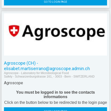
GO TO LOGIN PAGE
Agroscope (CH) -
elisabet.martiserrano@agroscope.admin.ch
Agroscope - Laboratory for Microbiological Food
Safety - Schwarzenburgstrasse 161, - 3003 - Bern - SWITZERLAND
Agroscope
You must be logged in to see the contacts
informations
Click on the button below to be redirected to the login page
GO TO LOGIN PAGE