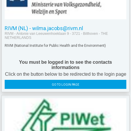
RIVM (NL) - wilma.jacobs@rivm.nl
RIVM - Antonie van Leeuwenhoeklaan 9 - 3721 - Bilthoven - THE
NETHERLANDS
RIVM (
National Institute for Public Health and the Environment)
You must be logged in to see the contacts
informations
Click on the button below to be redirected to the login page
GO TO LOGIN PAGE