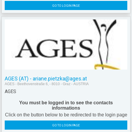
GO TO LOGIN PAGE
AGES (AT) - ariane.pietzka@ages.at
AGES - Beethovenstraße 6, - 8010 - Graz - AUSTRIA
AGES
You must be logged in to see the contacts
informations
Click on the button below to be redirected to the login page
GO TO LOGIN PAGE