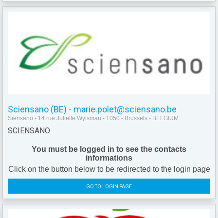
Sciensano (BE) - marie.polet@sciensano.be
Siensano - 14 rue Juliette Wytsman - 1050 - Brussels - BELGIUM
SCIENSANO
You must be logged in to see the contacts
informations
Click on the button below to be redirected to the login page
GO TO LOGIN PAGE