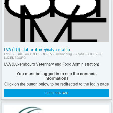
LVA (LU) - laboratoire@alva.etat.lu
LMVE - 1, rue Louis RECH - 03555 - Luxembourg - GRAND-DUCHY OF
LUXEMBOURG
LVA (Luxembourg Veterinary and Food Administration)
You must be logged in to see the contacts
informations
Click on the button below to be redirected to the login page
GO TO LOGIN PAGE