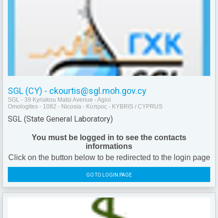
SGL (CY) - ckourtis@sgl.moh.gov.cy
SGL - 39 Kyriakou Matsi Avenue - Agioi
Omologites - 1082 - Nicosia - Κύπρος - KYBRIS / CYPRUS
SGL (State General Laboratory)
You must be logged in to see the contacts
informations
Click on the button below to be redirected to the login page
GO TO LOGIN PAGE