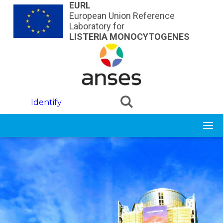
Skip to main content
EURL
European Union Reference
Laboratory for
LISTERIA MONOCYTOGENES
Identify