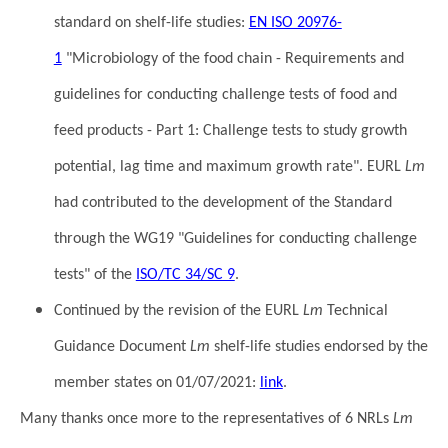
standard on shelf-life studies:
EN ISO 20976-
1
"Microbiology of the food chain - Requirements and
guidelines for conducting challenge tests of food and
feed products - Part 1: Challenge tests to study growth
potential, lag time and maximum growth rate". EURL
Lm
had contributed to the development of the Standard
through the WG19 "Guidelines for conducting challenge
tests" of the
ISO/TC 34/SC 9
.
Continued by the revision of the EURL
Lm
Technical
Guidance Document
Lm
shelf-life studies endorsed by the
member states on 01/07/2021:
link
.
Many thanks once more to the representatives of 6 NRLs
Lm