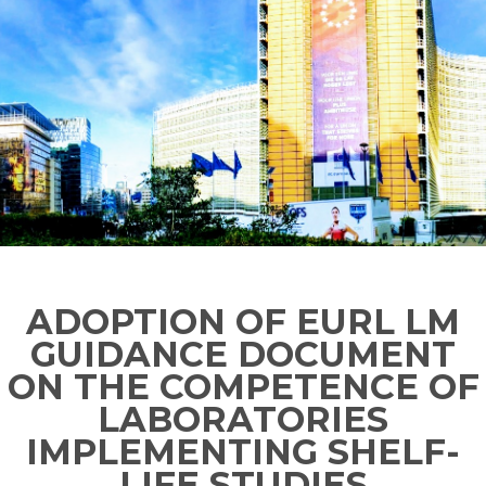
ADOPTION OF EURL LM
GUIDANCE DOCUMENT
ON THE COMPETENCE OF
LABORATORIES
IMPLEMENTING SHELF-
LIFE STUDIES