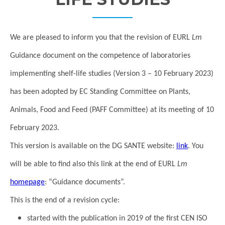
We are pleased to inform you that the revision of EURL
Lm
Guidance document on the competence of laboratories
implementing shelf-life studies (Version 3 – 10 February 2023)
has been adopted by EC Standing Committee on Plants,
Animals, Food and Feed (PAFF Committee) at its meeting of 10
February 2023.
This version is available on the DG SANTE website:
link
. You
will be able to find also this link at the end of EURL
Lm
homepage
: “Guidance documents”.
This is the end of a revision cycle:
started with the publication in 2019 of the first CEN ISO