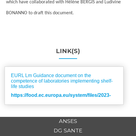
which have collaborated with Hélène BERGIS and Ludivine
BONANNO to draft this document.
LINK(S)
EURL Lm Guidance document on the
competence of laboratories implementing shelf-
life studies
https://food.ec.europa.eu/system/files/2023-
02/biosafety_fh_mc_guidance-comp-labs.pdf
ANSES
DG SANTE