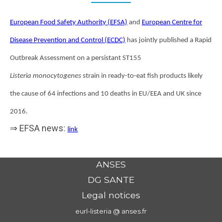
European Food Safety Authority (EFSA)
and
European Centre for
Disease Prevention and Control (ECDC)
has jointly published a Rapid
Outbreak Assessment on a persistant ST155
Listeria monocytogenes
strain in ready-to-eat fish products likely
the cause of 64 infections and 10 deaths in EU/EEA and UK since
2016.
⇒ EFSA news:
link
ANSES
DG SANTE
Legal notices
eurl-listeria @ anses.fr