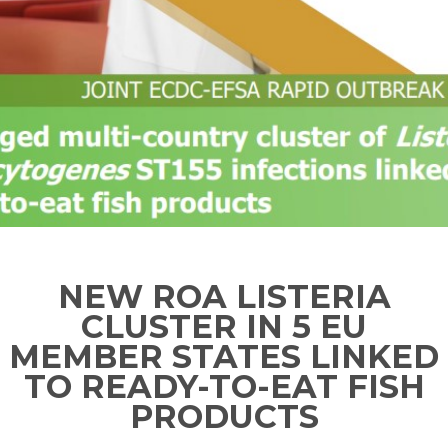
NEW ROA LISTERIA
CLUSTER IN 5 EU
MEMBER STATES LINKED
TO READY-TO-EAT FISH
PRODUCTS