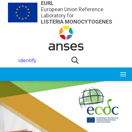
Skip to main content
EURL
European Union Reference
Laboratory for
LISTERIA MONOCYTOGENES
Identify