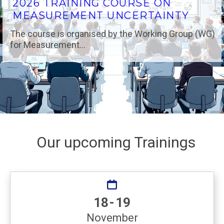
2026 TRAINING COURSE ON
MEASUREMENT UNCERTAINTY
The course is organised by the Working Group (WG)
for Measurement...
Our upcoming Trainings
18 - 19
November