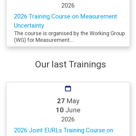
2026
2026 Training Course on Measurement
Uncertainty
The course is organised by the Working Group
(WG) for Measurement...
Our last Trainings
27
May
10
June
2026
2026 Joint EURLs Training Course on