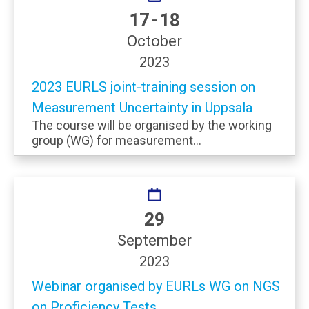
17 - 18
October
2023
2023 EURLS joint-training session on
Measurement Uncertainty in Uppsala
The course will be organised by the working
group (WG) for measurement...
29
September
2023
Webinar organised by EURLs WG on NGS
on Proficiency Tests