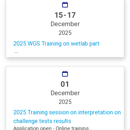
15 - 17
December
2025
2025 WGS Training on wetlab part
...
01
December
2025
2025 Training session on interpretation on
challenge tests results
Application open - Online training...