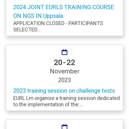
2024 JOINT EURLS TRAINING COURSE
ON NGS IN Uppsala
APPLICATION CLOSED - PARTICIPANTS
SELECTED...
20 - 22
November
2023
2023 training session on challenge tests
EURL Lm organise a training session dedicated
to the implementation of the:...