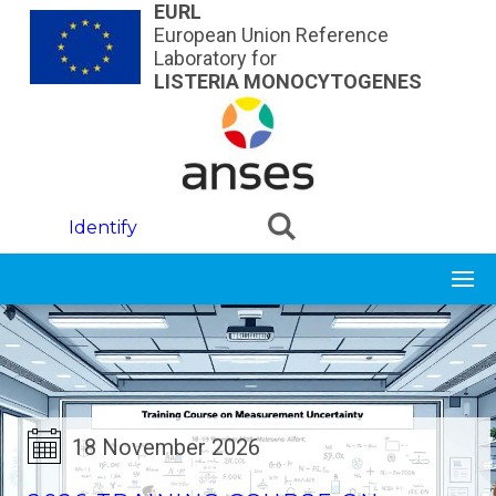
Skip to main content
EURL
European Union Reference
Laboratory for
LISTERIA MONOCYTOGENES
Identify
18 November 2026