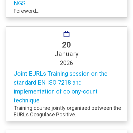
NGS
Foreword...
20
January
2026
Joint EURLs Training session on the
standard EN ISO 7218 and
implementation of colony-count
technique
Training course jointly organised between the
EURLs Coagulase Positive...