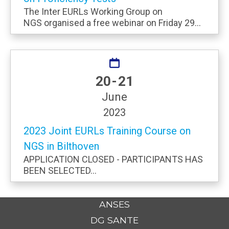
The Inter EURLs Working Group on
NGS organised a free webinar on Friday 29...
20 - 21
June
2023
2023 Joint EURLs Training Course on
NGS in Bilthoven
APPLICATION CLOSED - PARTICIPANTS HAS
BEEN SELECTED...
ANSES
DG SANTE