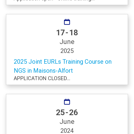
17 - 18
June
2025
2025 Joint EURLs Training Course on
NGS in Maisons-Alfort
APPLICATION CLOSED...
25 - 26
June
2024