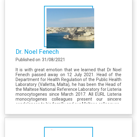
Dr. Noel Fenech
Published on
31/08/2021
It is with great emotion that we learned that Dr Noel
Fenech passed away on 12 July 2021. Head of the
Department for Health Regulation of the Public Health
Laboratory (Valletta, Malta), he has been the Head of
the Maltese National Reference Laboratory for Listeria
monocytogenes since March 2017. All EURL Listeria
monocytogenes colleagues present our sincere
condolances to his familly and our Maltese colleagues.