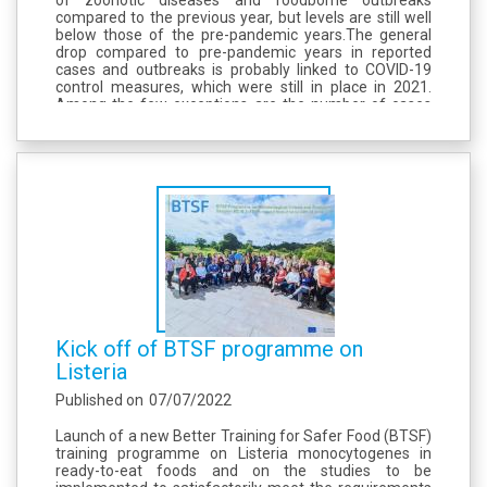
compared to the previous year, but levels are still well
below those of the pre-pandemic years.The general
drop compared to pre-pandemic years in reported
cases and outbreaks is probably linked to COVID-19
control measures, which were still in place in 2021.
Among the few exceptions are the number of cases
for yersiniosis and those of foodborne listeriosis
outbreaks, which...
Kick off of BTSF programme on
Listeria
Published on
07/07/2022
Launch of a new Better Training for Safer Food (BTSF)
training programme on Listeria monocytogenes in
ready-to-eat foods and on the studies to be