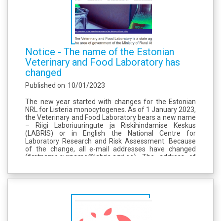
Notice - The name of the Estonian
Veterinary and Food Laboratory has
changed
Published on
10/01/2023
The new year started with changes for the Estonian
NRL for Listeria monocytogenes. As of 1 January 2023,
the Veterinary and Food Laboratory bears a new name
– Riigi Laboriuuringute ja Riskihindamise Keskus
(LABRIS) or in English the National Centre for
Laboratory Research and Risk Assessment. Because
of the change, all e-mail addresses have changed
(firstname.surname@labris.agri.ee). The address of
homepage has also changed to www.labris.ee. At the
same time, the old website address...