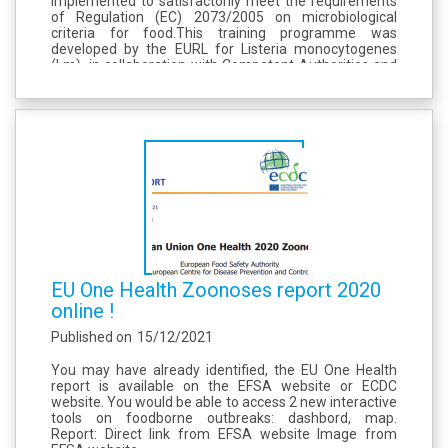
implemented to satisfactorily meet the requirements
of Regulation (EC) 2073/2005 on microbiological
criteria for food. ​ This training programme was
developed by the EURL for Listeria monocytogenes
(Lm), in collaboration with Competent Authorities and
National Reference Laboratories for Lm in Europe. ​ The
first training session of...
EU One Health Zoonoses report 2020
online !
Published on
15/12/2021
You may have already identified, the EU One Health
report is available on the EFSA website or ECDC
website. You would be able to access 2 new interactive
tools on foodborne outbreaks: dashbord, map.
Report: Direct link from EFSA website Image from