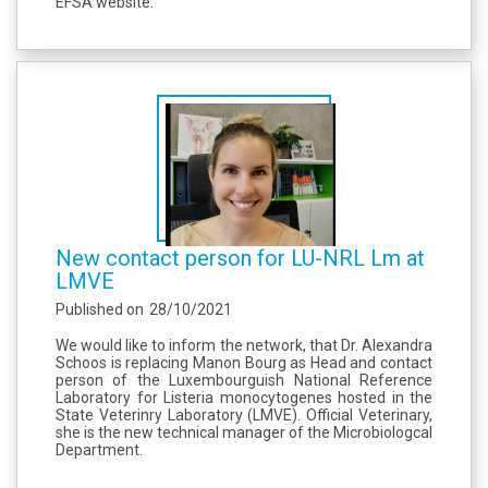
EFSA website.
New contact person for LU-NRL Lm at
LMVE
Published on
28/10/2021
We would like to inform the network, that Dr. Alexandra
Schoos is replacing Manon Bourg as Head and contact
person of the Luxembourguish National Reference
Laboratory for Listeria monocytogenes hosted in the
State Veterinry Laboratory (LMVE). Official Veterinary,
she is the new technical manager of the Microbiologcal
Department.