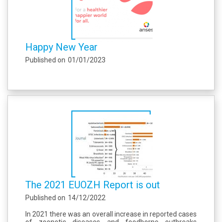
Happy New Year
Published on
01/01/2023
The 2021 EUOZH Report is out
Published on
14/12/2022
In 2021 there was an overall increase in reported cases
of zoonotic diseases and foodborne outbreaks