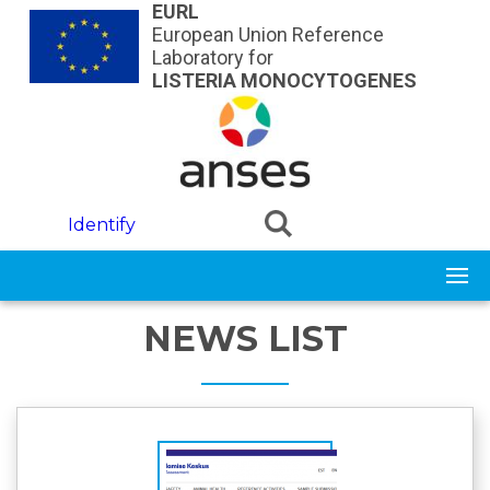
Skip to main content
EURL
European Union Reference
Laboratory for
LISTERIA MONOCYTOGENES
Identify
NEWS LIST