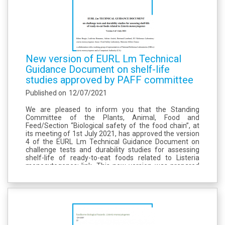
New version of EURL Lm Technical
Guidance Document on shelf-life
studies approved by PAFF committee
Published on
12/07/2021
We are pleased to inform you that the Standing
Committee of the Plants, Animal, Food and
Feed/Section “Biological safety of the food chain”, at
its meeting of 1st July 2021, has approved the version
4 of the EURL Lm Technical Guidance Document on
challenge tests and durability studies for assessing
shelf-life of ready-to-eat foods related to Listeria
monocytogenes: link. This new version was prepared
with a working group of 7 NRLs coordinated by the
EURL Lm and welcomed...