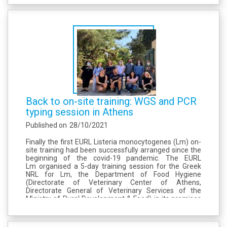
Back to on-site training: WGS and PCR
typing session in Athens
Published on
28/10/2021
Finally the first EURL Listeria monocytogenes (Lm) on-
site training had been successfully arranged since the
beginning of the covid-19 pandemic. The EURL
Lm organised a 5-day training session for the Greek
NRL for Lm, the Department of Food Hygiene
(Directorate of Veterinary Center of Athens,
Directorate General of Veterinary Services of the
Ministry of Rural Development & Food) in its premises
of Athens. This training had involved 5 participants
from the GR-NRL Lm, and...