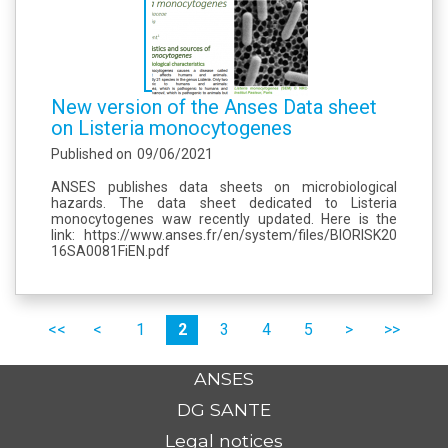
New version of the Anses Data sheet
on Listeria monocytogenes
Published on
09/06/2021
ANSES publishes data sheets on microbiological
hazards. The data sheet dedicated to Listeria
monocytogenes waw recently updated. Here is the
link: https://www.anses.fr/en/system/files/BIORISK20
16SA0081FiEN.pdf
Pages
premier
précédent
1
2
3
4
5
suivant
dernier
ANSES
DG SANTE
Legal notices