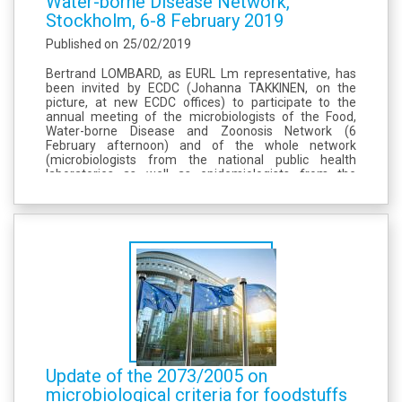
Water-borne Disease Network,
Stockholm, 6-8 February 2019
Published on
25/02/2019
Bertrand LOMBARD, as EURL Lm representative, has
been invited by ECDC (Johanna TAKKINEN, on the
picture, at new ECDC offices) to participate to the
annual meeting of the microbiologists of the Food,
Water-borne Disease and Zoonosis Network (6
February afternoon) and of the whole network
(microbiologists from the national public health
laboratories as well as epidemiologists from the
national surveillance institutes, 7-8 February), see the
programmes, enclosed. This meeting, very well
organised...
Update of the 2073/2005 on
microbiological criteria for foodstuffs