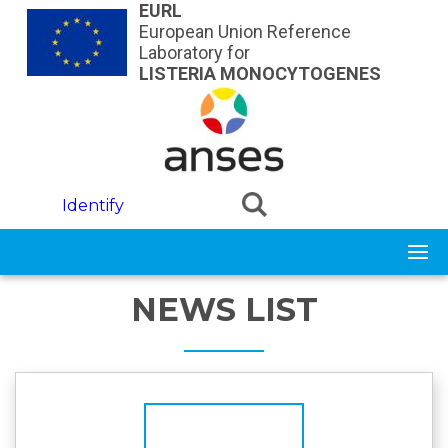
Skip to main content
EURL
European Union Reference
Laboratory for
LISTERIA MONOCYTOGENES
Identify
NEWS LIST