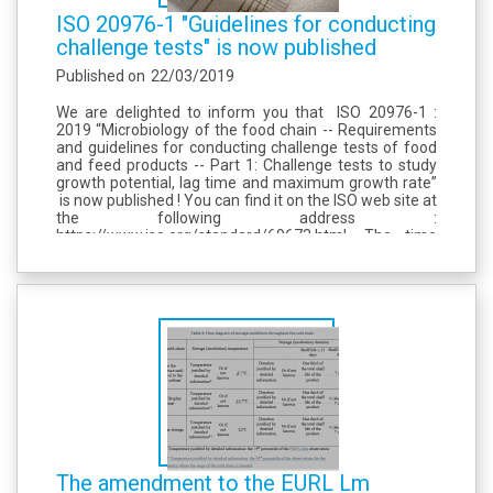
ISO 20976-1 "Guidelines for conducting
challenge tests" is now published
Published on
22/03/2019
We are delighted to inform you that ISO 20976-1 :
2019 “Microbiology of the food chain -- Requirements
and guidelines for conducting challenge tests of food
and feed products -- Part 1: Challenge tests to study
growth potential, lag time and maximum growth rate”
is now published ! You can find it on the ISO web site at
the following address :
https://www.iso.org/standard/69673.html. The time
has come now for us to set up the revision of the...
The amendment to the EURL Lm