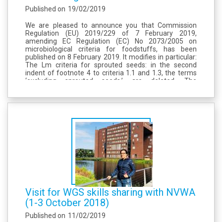
Published on
19/02/2019
We are pleased to announce you that Commission
Regulation (EU) 2019/229 of 7 February 2019,
amending EC Regulation (EC) No 2073/2005 on
microbiological criteria for foodstuffs, has been
published on 8 February 2019. It modifies in particular:
The Lm criteria for sprouted seeds: in the second
indent of footnote 4 to criteria 1.1 and 1.3, the terms
‘excluding sprouted seeds,’ are deleted. The
justification is given in recital (5): “Regulation (EC) No
2073/2005...
Visit for WGS skills sharing with NVWA
(1-3 October 2018)
Published on
11/02/2019