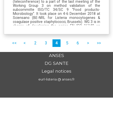
(teleconference) to a part of the last meeting of the
Working Group 3 on method validation of the
subcommitte ISO/TC 34/SC 9 “Food products-
Microbiology”. It took place on 4-6 December 2018 at
Sciensano (BE-NRL for Listeria monocytogenes &
coagulase positive staphylococci, Brussels). WG 3 is in
charge of developing the series EN ISO 16140 on
method validation/verification in food chain
microbiology. This meeting was mainly...
Pages
premier
précédent
2
3
4
5
6
suivant
dernier
ANSES
DG SANTE
Legal notices
eurl-listeria @ anses.fr