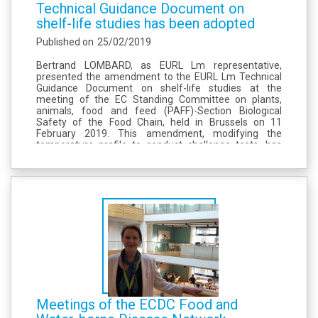
Technical Guidance Document on
shelf-life studies has been adopted
Published on
25/02/2019
Bertrand LOMBARD, as EURL Lm representative,
presented the amendment to the EURL Lm Technical
Guidance Document on shelf-life studies at the
meeting of the EC Standing Committee on plants,
animals, food and feed (PAFF)-Section Biological
Safety of the Food Chain, held in Brussels on 11
February 2019. This amendment, modifying the
temperature profile to conduct challenge tests, has
been unanimously adopted by the EU Member States.
The amended version is available on the front page of
the...
Meetings of the ECDC Food and