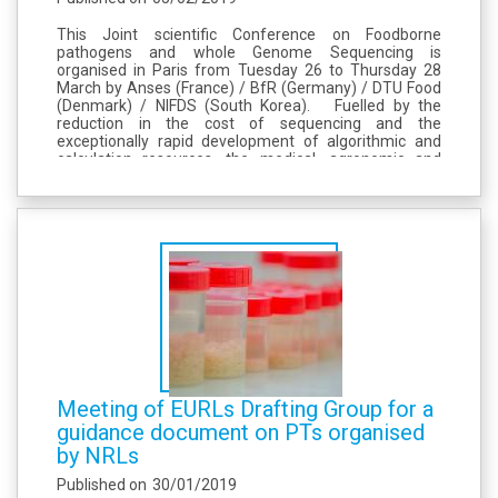
This Joint scientific Conference on Foodborne
pathogens and whole Genome Sequencing is
organised in Paris from Tuesday 26 to Thursday 28
March by Anses (France) / BfR (Germany) / DTU Food
(Denmark) / NIFDS (South Korea). Fuelled by the
reduction in the cost of sequencing and the
exceptionally rapid development of algorithmic and
calculation resources, the medical, agronomic and
food sectors have been shaken by the genomic
revolution. At the initiative of four national...
Meeting of EURLs Drafting Group for a
guidance document on PTs organised
by NRLs
Published on
30/01/2019