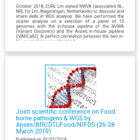
October 2018, EURL Lm visited NWVA (associated NL-
NRL for Lm, Wageningen, Netherlands) to disscuss and
share skills in WGS analysis. We have performed the
cluster analysis on a selection of a panel of 10
genomes with the in-house pipeline of the NVWA
(Variant Discovery) and the Anses in-house pipeline
(iVARCall2). A perfect correlation between the two in-
house pipelines was observed.
Joint scientific conference on Food
borne pathogens & WGS by
Anses/BfR/DTUFood/NIFDS (26-28
March 2019)
Published on
05/02/2019