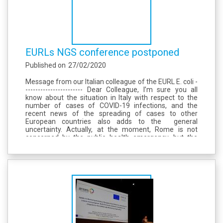
EURLs NGS conference postponed
Published on
27/02/2020
Message from our Italian colleague of the EURL E. coli -
----------------------- Dear Colleague, I’m sure you all
know about the situation in Italy with respect to the
number of cases of COVID-19 infections, and the
recent news of the spreading of cases to other
European countries also adds to the general
uncertainty. Actually, at the moment, Rome is not
concerned by the public health emergency, but the
situation is fluid and we cannot predict what will
happen by March...