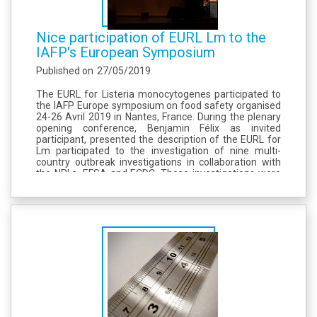
Nice participation of EURL Lm to the
IAFP's European Symposium
Published on
27/05/2019
The EURL for Listeria monocytogenes participated to
the IAFP Europe symposium on food safety organised
24-26 Avril 2019 in Nantes, France. During the plenary
opening conference, Benjamin Félix as invited
participant, presented the description of the EURL for
Lm participated to the investigation of nine multi-
country outbreak investigations in collaboration with
the NRLs, EFSA and ECDC. These investigations were
conducted using whole genome sequencing methods.
The EURL was in charge of...