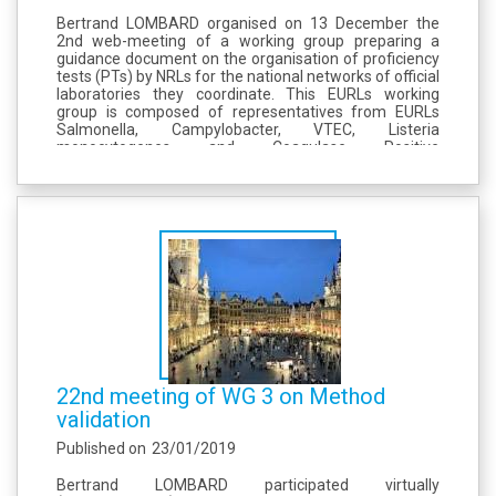
Bertrand LOMBARD organised on 13 December the
2nd web-meeting of a working group preparing a
guidance document on the organisation of proficiency
tests (PTs) by NRLs for the national networks of official
laboratories they coordinate. This EURLs working
group is composed of representatives from EURLs
Salmonella, Campylobacter, VTEC, Listeria
monocytogenes and Coagulase Positive
Staphylococci, The draft is based on a EURL Listeria
monocytogenes document dealing with partial
outsourcing of...
22nd meeting of WG 3 on Method
validation
Published on
23/01/2019
Bertrand LOMBARD participated virtually